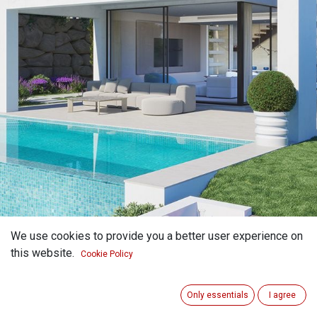
We use cookies to provide you a better user experience on
this website.
Cookie Policy
Only essentials
I agree